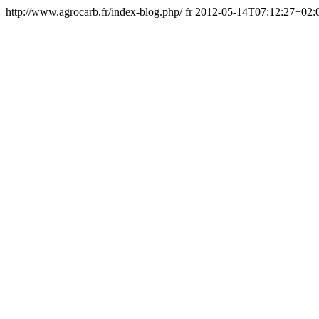
http://www.agrocarb.fr/index-blog.php/
fr
2012-05-14T07:12:27+02: